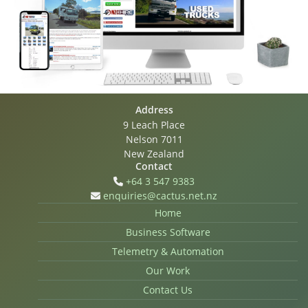
Address
9 Leach Place
Nelson 7011
New Zealand
Contact
+64 3 547 9383
enquiries@cactus.net.nz
Home
Business Software
Telemetry & Automation
Our Work
Contact Us