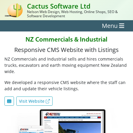
Cactus Software Ltd
Nelson Web Design, Web Hosting, Online Shops, SEO &
Software Development
Menu
NZ Commercials & Industrial
Responsive CMS Website with Listings
NZ Commercials and Industrial sells and hires commercials
trucks, excavators and earth moving equipment New Zealand
wide.
We developed a responsive CMS website where the staff can
add and update their vehicle listings.
Visit Website